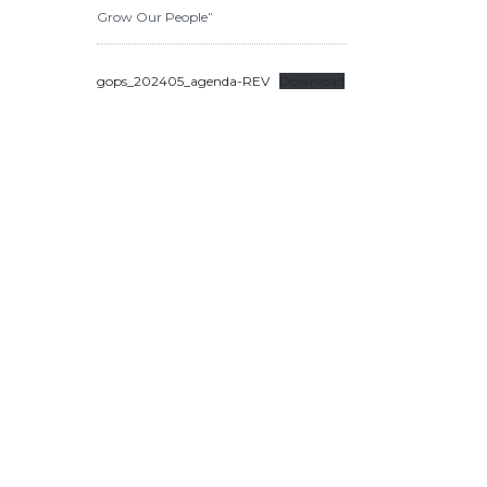
Grow Our People”
gops_202405_agenda-REV
Download