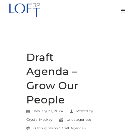
Draft
Agenda –
Grow Our
People
January 23, 2024
Posted by
Crystal Mackay
Uncategorized
0 thoughts on “Draft Agenda –